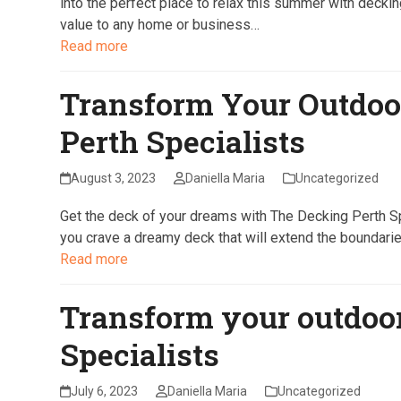
into the perfect place to relax this summer with deckin
value to any home or business…
Read more
Transform Your Outdoo
Perth Specialists
August 3, 2023
Daniella Maria
Uncategorized
Get the deck of your dreams with The Decking Perth Sp
you crave a dreamy deck that will extend the boundaries
Read more
Transform your outdoo
Specialists
July 6, 2023
Daniella Maria
Uncategorized