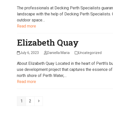
The professionals at Decking Perth Specialists guara
landscape with the help of Decking Perth Specialists. O
outdoor space…
Read more
Elizabeth Quay
July 6, 2023
Daniella Maria
Uncategorized
About Elizabeth Quay Located in the heart of Perth's bu
use development project that captures the essence of P
north shore of Perth Water,…
Read more
Page
Page
Next
1
2