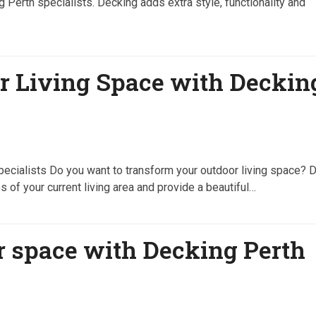
g Perth specialists. Decking adds extra style, functionality and
r Living Space with Deckin
ecialists Do you want to transform your outdoor living space? 
 of your current living area and provide a beautiful…
r space with Decking Perth