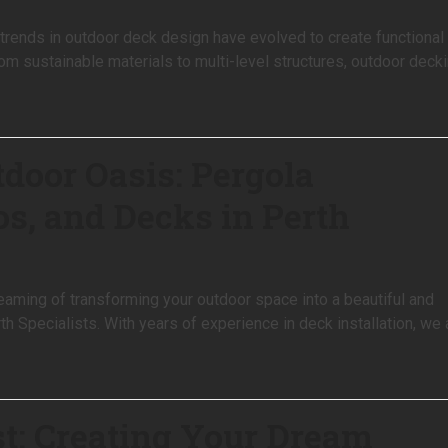
trends in outdoor deck design have evolved to create functional
rom sustainable materials to multi-level structures, outdoor deck
tdoor Oasis: Pergola
os, and Decks in Perth
eaming of transforming your outdoor space into a beautiful and
h Specialists. With years of experience in deck installation, we 
st: Creating Your Dream