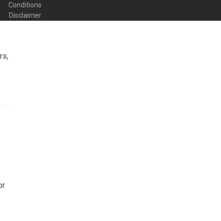
Conditions
Disclaimer
rs,
or