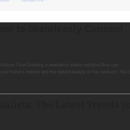
How to Seamlessly Connect
utdoor Flow Creating a seamless indoor-outdoor flow can
 your home's interior and the natural beauty of the outdoors. You 
alists: The Latest Trends i