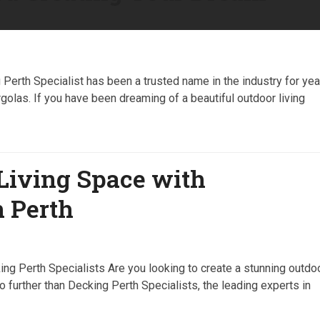
erth Specialist has been a trusted name in the industry for yea
rgolas. If you have been dreaming of a beautiful outdoor living
Living Space with
n Perth
g Perth Specialists Are you looking to create a stunning outdo
further than Decking Perth Specialists, the leading experts in