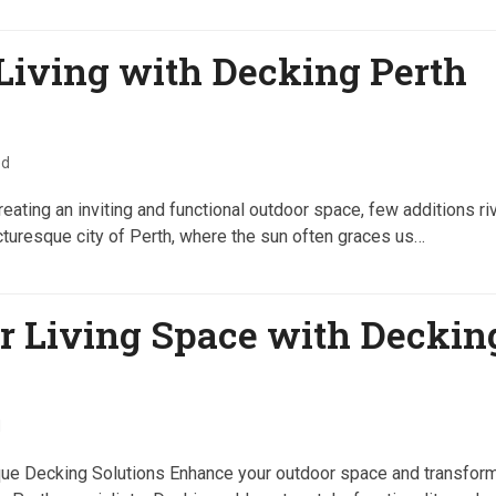
Living with Decking Perth
ed
ating an inviting and functional outdoor space, few additions ri
icturesque city of Perth, where the sun often graces us…
r Living Space with Deckin
d
que Decking Solutions Enhance your outdoor space and transform