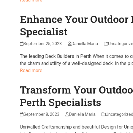
Enhance Your Outdoor 
Specialist
September 25, 2023
Daniella Maria
Uncategoriz
The leading Deck Builders in Perth When it comes to cre
the charm and utility of a well-designed deck. In the p
Read more
Transform Your Outdoo
Perth Specialists
September 8, 2023
Daniella Maria
Uncategorize
Unrivalled Craftsmanship and beautiful Design for Uni