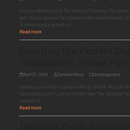
Explore What's Hot in The World of Decking The latest 
and stylish spaces for relaxation and entertainment. F
is witnessing a growth of…
Read more
Creating the Perfect Ou
Installation, Home Pati
April 21, 2024
Daniella Maria
Uncategorized
Elevate your outdoor space with our decks! Are you dr
functional oasis? Look no further than The Decking Pert
experts in…
Read more
Decking Perth Speciali