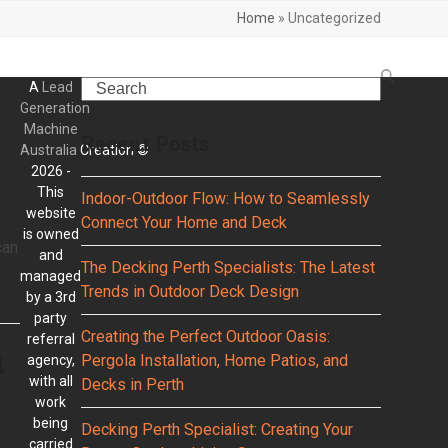
Home
»
Uncategorized
Search
A
Lead
Generation
Machine
Recent Posts
Australia
Creation ©
2026 -
This
Indoor-Outdoor Flow: How to Seamlessly
website
Connect Your Home and Deck
is owned
can
and
The Decking Perth Specialists: The Latest
managed
Trends in Outdoor Deck Design
by a 3rd
party
Creating the Perfect Outdoor Oasis:
referral
n
Pergola Installation, Home Patios, and
agency,
with all
Decks in Perth
work
being
Decking Perth Specialist: Creating Your
carried