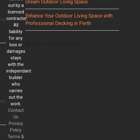
Dream Outdoor Living Space
out by a
licenced
Enhance Your Outdoor Living Space with
contractor.
ing
Professional Decking in Perth
All
liability
for any
Recent Comments
loss or
damages
stays
with the
independant
builder
who
carries
out the
are
work.
Contact
Us
Privacy
Policy
Terms &