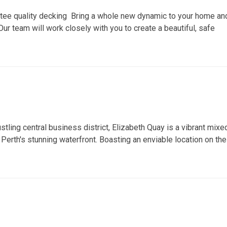
ntee quality decking Bring a whole new dynamic to your home an
ur team will work closely with you to create a beautiful, safe
stling central business district, Elizabeth Quay is a vibrant mixe
erth's stunning waterfront. Boasting an enviable location on the