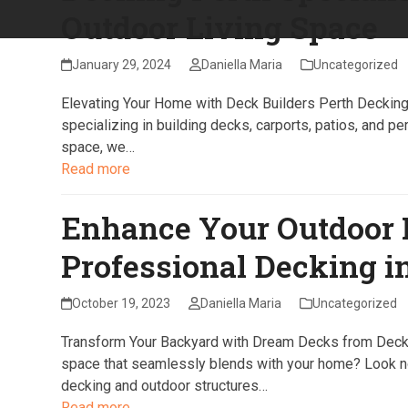
Outdoor Living Space
January 29, 2024
Daniella Maria
Uncategorized
Elevating Your Home with Deck Builders Perth Decking P
specializing in building decks, carports, patios, and pe
space, we…
Read more
Enhance Your Outdoor 
Professional Decking i
October 19, 2023
Daniella Maria
Uncategorized
Transform Your Backyard with Dream Decks from Deckin
space that seamlessly blends with your home? Look no 
decking and outdoor structures…
Read more