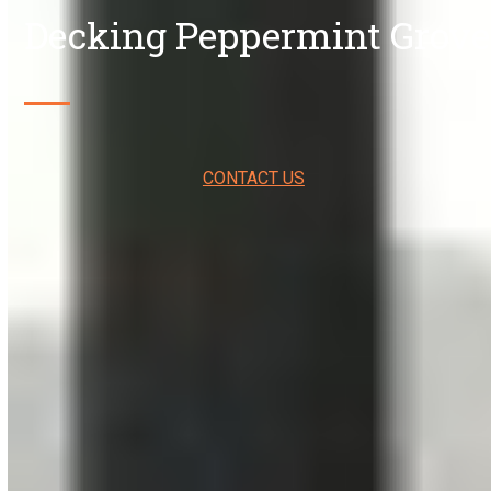
Decking Peppermint Grove
CONTACT US