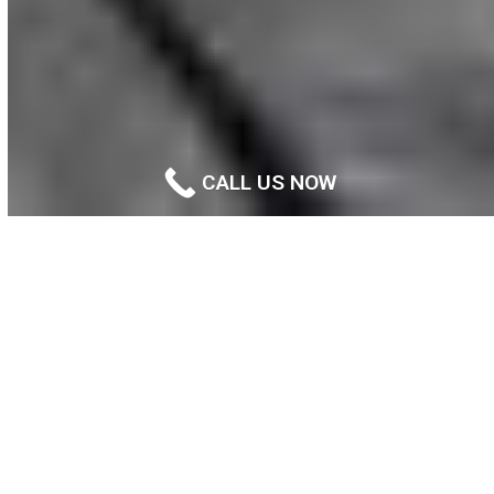
CALL US NOW