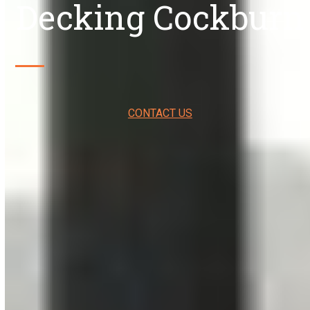
Decking Cockburn
CONTACT US