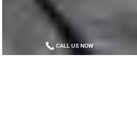
CALL US NOW