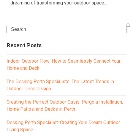
dreaming of transforming your outdoor space…
Search
Recent Posts
Indoor-Outdoor Flow: How to Seamlessly Connect Your
Home and Deck
The Decking Perth Specialists: The Latest Trends in
Outdoor Deck Design
Creating the Perfect Outdoor Oasis: Pergola Installation,
Home Patios, and Decks in Perth
Decking Perth Specialist: Creating Your Dream Outdoor
Living Space