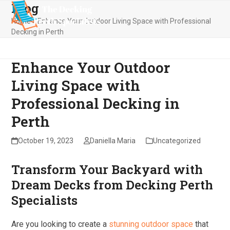
Blog
Skip
Open
Close
to
Home
»
Enhance Your Outdoor Living Space with Professional
mobile
mobile
content
Decking in Perth
menu
menu
Enhance Your Outdoor
Living Space with
Professional Decking in
Perth
October 19, 2023
Daniella Maria
Uncategorized
Transform Your Backyard with
Dream Decks from Decking Perth
Specialists
Are you looking to create a
stunning outdoor space
that