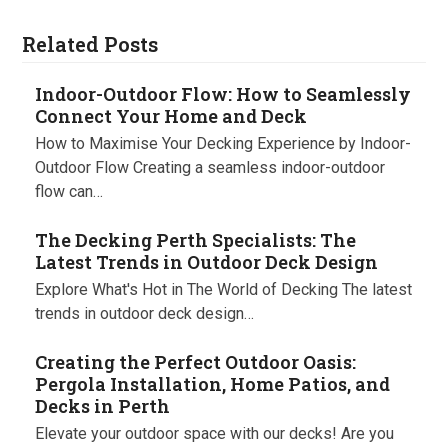
Related Posts
Indoor-Outdoor Flow: How to Seamlessly
Connect Your Home and Deck
How to Maximise Your Decking Experience by Indoor-
Outdoor Flow Creating a seamless indoor-outdoor
flow can…
The Decking Perth Specialists: The
Latest Trends in Outdoor Deck Design
Explore What's Hot in The World of Decking The latest
trends in outdoor deck design…
Creating the Perfect Outdoor Oasis:
Pergola Installation, Home Patios, and
Decks in Perth
Elevate your outdoor space with our decks! Are you