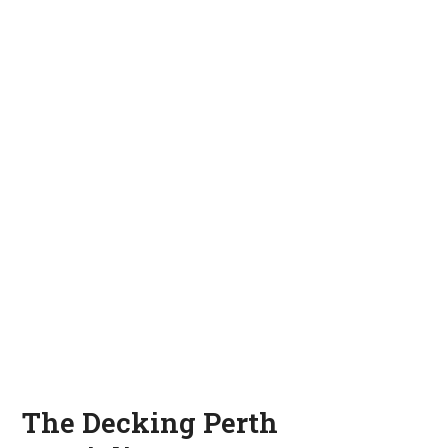
The Decking Perth