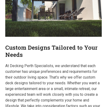
Custom Designs Tailored to Your
Needs
At Decking Perth Specialists, we understand that each
customer has unique preferences and requirements for
their outdoor living space. That’s why we offer custom
deck designs tailored to your needs. Whether you want a
large entertainment area or a small, intimate retreat, our
experienced team will work closely with you to create a
design that perfectly complements your home and
lifestyle. We take into consideration factors such as your