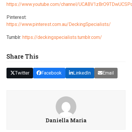
https://www.youtube.com/channel/UCABV1zBrO9TDwUCS
Pinterest:
https://www.pinterest.com.au/DeckingSpecialists/
Tumblr:
https://deckingspecialists.tumblr.com/
Share This
Twitter
Facebook
LinkedIn
Email
Daniella Maria