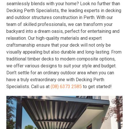
seamlessly blends with your home? Look no further than
Decking Perth Specialists, the leading experts in decking
and outdoor structures construction in Perth. With our
team of skilled professionals, we can transform your
backyard into a dream oasis, perfect for entertaining and
relaxation. Our high-quality materials and expert
craftsmanship ensure that your deck will not only be
visually appealing but also durable and long-lasting. From
traditional timber decks to modern composite options,
we offer various designs to suit your style and budget.
Don’t settle for an ordinary outdoor area when you can
have a truly extraordinary one with Decking Perth
Specialists. Call us at
(08) 6373 2585
to get started!