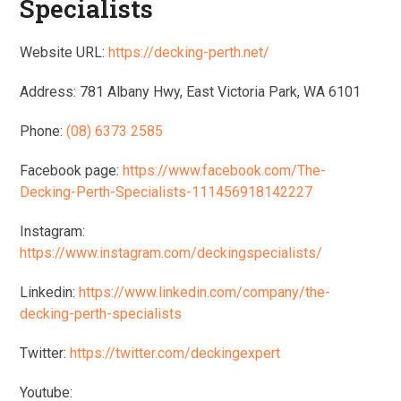
Specialists
Website URL:
https://decking-perth.net/
Address: 781 Albany Hwy, East Victoria Park, WA 6101
Phone:
(08) 6373 2585
Facebook page:
https://www.facebook.com/The-
Decking-Perth-Specialists-111456918142227
Instagram:
https://www.instagram.com/deckingspecialists/
Linkedin:
https://www.linkedin.com/company/the-
decking-perth-specialists
Twitter:
https://twitter.com/deckingexpert
Youtube: