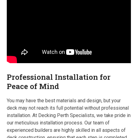
Professional Installation for
Peace of Mind
You may have the best materials and design, but your
deck may not reach its full potential without professional
installation. At Decking Perth Specialists, we take pride in
our meticulous installation process. Our team of
experienced builders are highly skilled in all aspects of
deck construction, ensuring that each step is completed