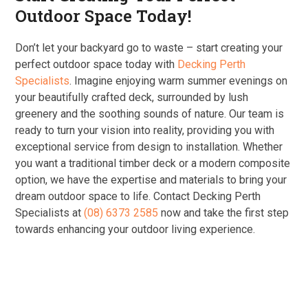
Outdoor Space Today!
Don’t let your backyard go to waste – start creating your
perfect outdoor space today with
Decking Perth
Specialists
. Imagine enjoying warm summer evenings on
your beautifully crafted deck, surrounded by lush
greenery and the soothing sounds of nature. Our team is
ready to turn your vision into reality, providing you with
exceptional service from design to installation. Whether
you want a traditional timber deck or a modern composite
option, we have the expertise and materials to bring your
dream outdoor space to life. Contact Decking Perth
Specialists at
(08) 6373 2585
now and take the first step
towards enhancing your outdoor living experience.