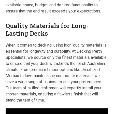
available space, budget, and desired functionality to
ensure that the end result exceeds your expectations.
Quality Materials for Long-
Lasting Decks
When it comes to decking, using high-quality materials is
essential for longevity and durability. At Decking Perth
Specialists, we source only the finest materials available
to ensure that your deck withstands the harsh Australian
climate. From premium timber options like Jarrah and
Merbau to low-maintenance composite materials, we
have a wide range of choices to suit your preferences.
Our team of skilled craftsmen will expertly install your
chosen materials, ensuring a flawless finish that will
stand the test of time.