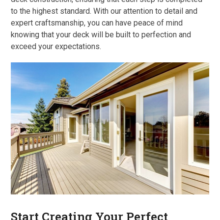
to the highest standard. With our attention to detail and
expert craftsmanship, you can have peace of mind
knowing that your deck will be built to perfection and
exceed your expectations.
Start Creating Your Perfect